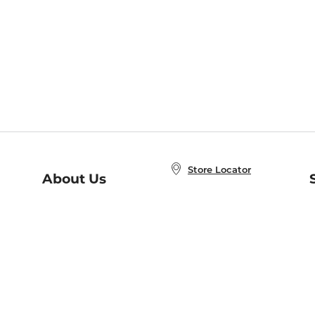
Store Locator
About Us
E
Order Status
About B&N
A
Careers at B&N
Coupons & Deals
R
B&N Inc.
a
N
B&N Mobile Apps