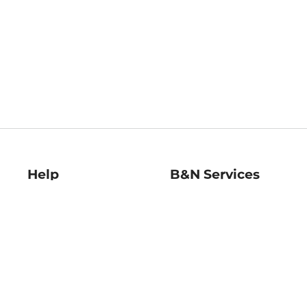
Help
B&N Services
Help Center
B&N Press
Shipping & Returns
Publisher & Author
Guidelines
Gift Cards
Bulk Order Discounts
Store Pickup
B&N Mastercard
Product Recalls
B&N Bookfairs