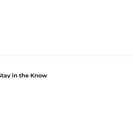
Stay in the Know
mail
ddress
Sign up
eceive curated bookseller recommendations, exclusive offers,
nd promotional emails. Unsubscribe anytime. View Barnes &
oble's
Privacy Policy
.