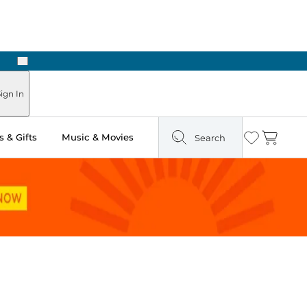
Next
Pick Up in Store: Ready in Two Hours
ign In
 & Gifts
Music & Movies
Search
Wishlist
Cart