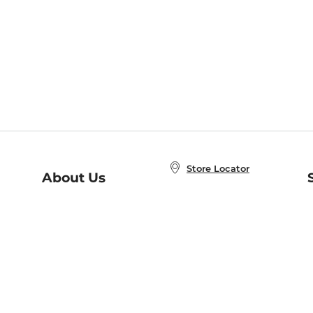
Store Locator
About Us
E
Order Status
About B&N
A
Careers at B&N
Coupons & Deals
R
B&N Inc.
a
N
B&N Mobile Apps