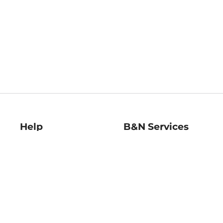
Help
B&N Services
Help Center
B&N Press
Shipping & Returns
Publisher & Author
Guidelines
Gift Cards
Bulk Order Discounts
Store Pickup
B&N Mastercard
Product Recalls
B&N Bookfairs