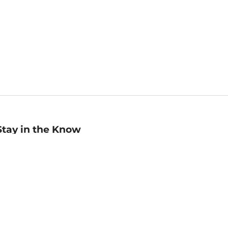
Stay in the Know
mail
ddress
Sign up
eceive curated bookseller recommendations, exclusive offers,
nd promotional emails. Unsubscribe anytime. View Barnes &
oble's
Privacy Policy
.