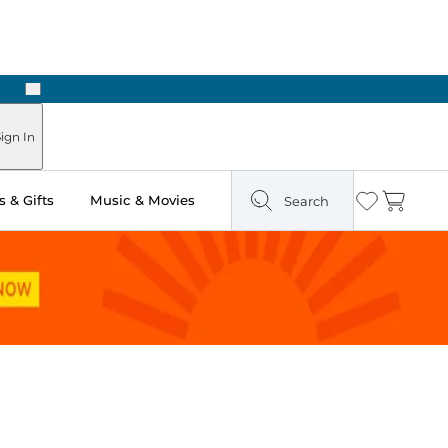
Next
Pick Up in Store: Ready in Two Hours
ign In
 & Gifts
Music & Movies
Search
Wishlist
Cart