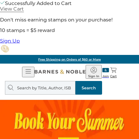
Successfully Added to Cart
View Cart
Don't miss earning stamps on your purchase!
10 stamps = $5 reward
Sign Up
Free Shipping on Orders of $60 or More
Open
Barnes
Navigation
&
Sign In
Join
Cart
Noble
Search
query
Search