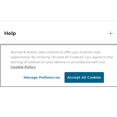
Help
Help Center
B&N Services
Shipping & Returns
Barnes & Noble uses cookies to offer you a better user
experience. By clicking “Accept All Cookies” you agree to the
B&N Press
Gift Cards
storing of cookies on your device in accordance with our
About Us
Cookie Policy
Publisher & Author Guidelines
Store Pickup
About B&N
Bulk Order Discounts
Store Locator
Manage Preferences
Accept All Cookies
Product Recalls
Careers at B&N
B&N Mastercard
Corrections & Updates
Order Status
B&N Inc.
B&N Bookfairs
Coupons & Deals
B&N Mobile Apps
B&N Affiliate Program
Stay in the Know
Email