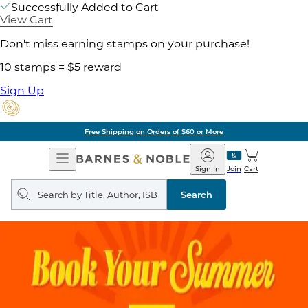
Successfully Added to Cart
View Cart
Don't miss earning stamps on your purchase!
10 stamps = $5 reward
Sign Up
Free Shipping on Orders of $60 or More
Open
Barnes
Navigation
&
Sign In
Join
Cart
Noble
Search
query
Search