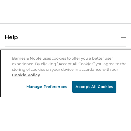
Help
Help Center
B&N Services
Shipping & Returns
Barnes & Noble uses cookies to offer you a better user
experience. By clicking “Accept All Cookies” you agree to the
B&N Press
Gift Cards
storing of cookies on your device in accordance with our
About Us
Cookie Policy
Publisher & Author Guidelines
Store Pickup
About B&N
Bulk Order Discounts
Store Locator
Manage Preferences
Accept All Cookies
Product Recalls
Careers at B&N
B&N Mastercard
Corrections & Updates
Order Status
B&N Inc.
B&N Bookfairs
Coupons & Deals
B&N Mobile Apps
B&N Affiliate Program
Stay in the Know
Email