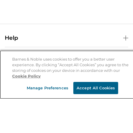
Help
Help Center
B&N Services
Shipping & Returns
Barnes & Noble uses cookies to offer you a better user
experience. By clicking “Accept All Cookies” you agree to the
B&N Press
Gift Cards
storing of cookies on your device in accordance with our
About Us
Cookie Policy
Publisher & Author Guidelines
Store Pickup
About B&N
Bulk Order Discounts
Store Locator
Manage Preferences
Accept All Cookies
Product Recalls
Careers at B&N
B&N Mastercard
Corrections & Updates
Order Status
B&N Inc.
B&N Bookfairs
Coupons & Deals
B&N Mobile Apps
B&N Affiliate Program
Stay in the Know
Email