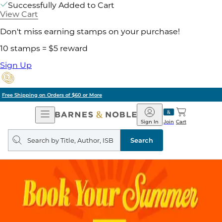
Successfully Added to Cart
View Cart
Don't miss earning stamps on your purchase!
10 stamps = $5 reward
Sign Up
Pick Up in Store: Ready in Two Hours
Open
Barnes
Navigation
&
Sign In
Join
Cart
Noble
Search
query
Search