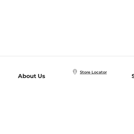
Store Locator
About Us
E
Order Status
About B&N
A
Careers at B&N
Coupons & Deals
R
B&N Inc.
a
N
B&N Mobile Apps