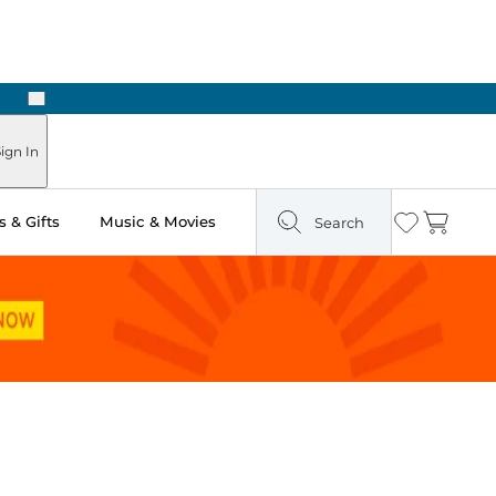
Next
Pick Up in Store: Ready in Two Hours
ign In
 & Gifts
Music & Movies
Search
Wishlist
Cart