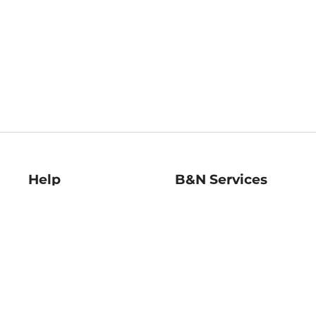
Help
B&N Services
Help Center
B&N Press
Shipping & Returns
Publisher & Author
Guidelines
Gift Cards
Bulk Order Discounts
Store Pickup
B&N Mastercard
Product Recalls
B&N Bookfairs