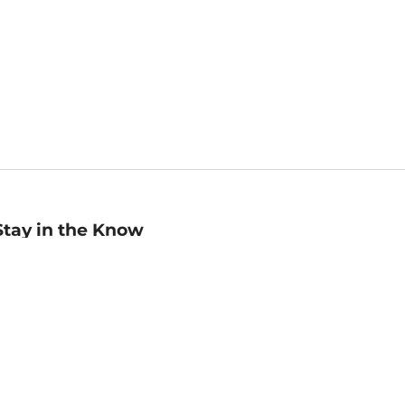
Stay in the Know
mail
ddress
Sign up
eceive curated bookseller recommendations, exclusive offers,
nd promotional emails. Unsubscribe anytime. View Barnes &
oble's
Privacy Policy
.