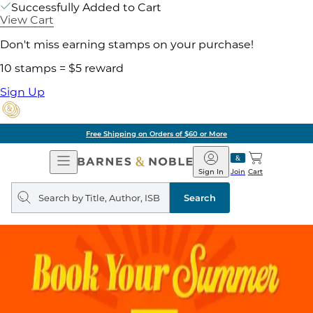
Successfully Added to Cart
View Cart
Don't miss earning stamps on your purchase!
10 stamps = $5 reward
Sign Up
Free Shipping on Orders of $60 or More
Open
Barnes
Navigation
&
Sign In
Join
Cart
Noble
Search
query
Search