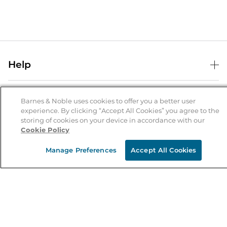
Help
Help Center
B&N Services
Shipping & Returns
Barnes & Noble uses cookies to offer you a better user
experience. By clicking “Accept All Cookies” you agree to the
B&N Press
Gift Cards
storing of cookies on your device in accordance with our
About Us
Cookie Policy
Publisher & Author Guidelines
Store Pickup
About B&N
Bulk Order Discounts
Store Locator
Manage Preferences
Accept All Cookies
Product Recalls
Careers at B&N
B&N Mastercard
Corrections & Updates
Order Status
B&N Inc.
B&N Bookfairs
Coupons & Deals
B&N Mobile Apps
B&N Affiliate Program
Stay in the Know
Email