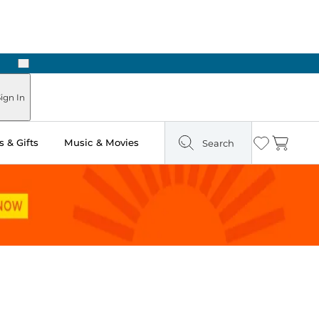
Next
Pick Up in Store: Ready in Two Hours
ign In
 & Gifts
Music & Movies
Search
Wishlist
Cart