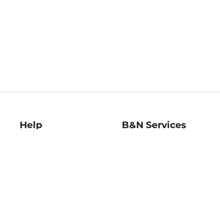
Help
B&N Services
Help Center
B&N Press
Shipping & Returns
Publisher & Author
Guidelines
Gift Cards
Bulk Order Discounts
Store Pickup
B&N Mastercard
Product Recalls
B&N Bookfairs