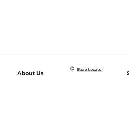
Store Locator
About Us
E
Order Status
About B&N
A
Careers at B&N
Coupons & Deals
R
B&N Inc.
a
N
B&N Mobile Apps