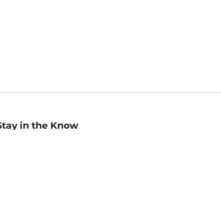
Stay in the Know
mail
ddress
Sign up
eceive curated bookseller recommendations, exclusive offers,
nd promotional emails. Unsubscribe anytime. View Barnes &
oble's
Privacy Policy
.