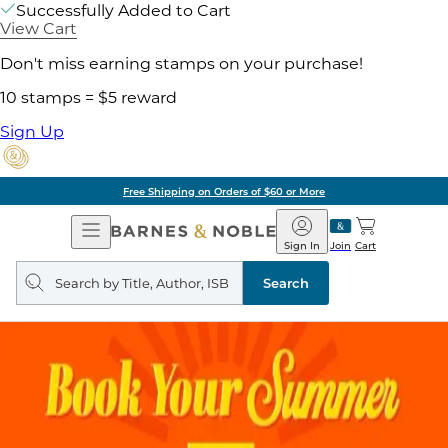
Successfully Added to Cart
View Cart
Don't miss earning stamps on your purchase!
10 stamps = $5 reward
Sign Up
Free Shipping on Orders of $60 or More
Open
Barnes
Navigation
&
Sign In
Join
Cart
Noble
Search
query
Search