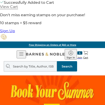
Successfully Added to Cart
View Cart
Don't miss earning stamps on your purchase!
10 stamps = $5 reward
Sign Up
Free Shipping on Orders of $60 or More
Open
Barnes
Navigation
&
Sign In
Join
Cart
Noble
Search
query
Search