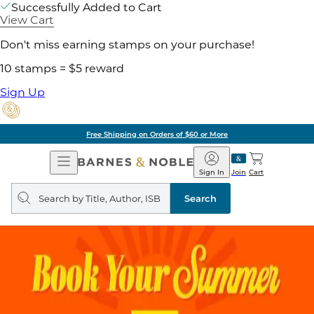
Successfully Added to Cart
View Cart
Don't miss earning stamps on your purchase!
10 stamps = $5 reward
Sign Up
Free Shipping on Orders of $60 or More
Open
Barnes
Navigation
&
Sign In
Join
Cart
Noble
Search
query
Search