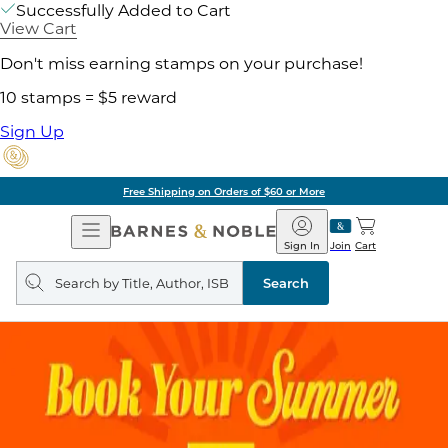
Successfully Added to Cart
View Cart
Don't miss earning stamps on your purchase!
10 stamps = $5 reward
Sign Up
Free Shipping on Orders of $60 or More
Open
Barnes
Navigation
&
Sign In
Join
Cart
Noble
Search
query
Search