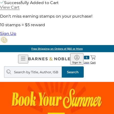
Successfully Added to Cart
View Cart
Don't miss earning stamps on your purchase!
10 stamps = $5 reward
Sign Up
Free Shipping on Orders of $60 or More
Open
Barnes
Navigation
&
Sign In
Join
Cart
Noble
Search
query
Search