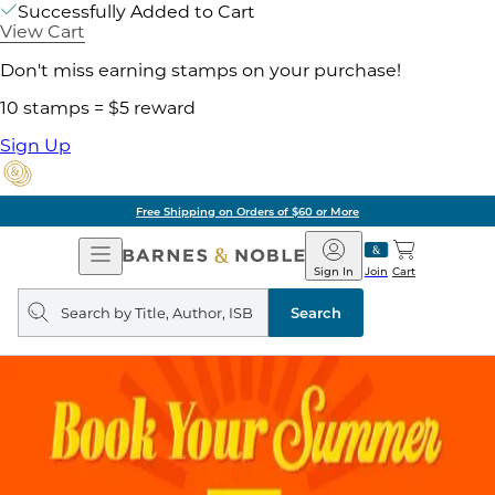
Successfully Added to Cart
View Cart
Don't miss earning stamps on your purchase!
10 stamps = $5 reward
Sign Up
Free Shipping on Orders of $60 or More
Open
Barnes
Navigation
&
Sign In
Join
Cart
Noble
Search
query
Search