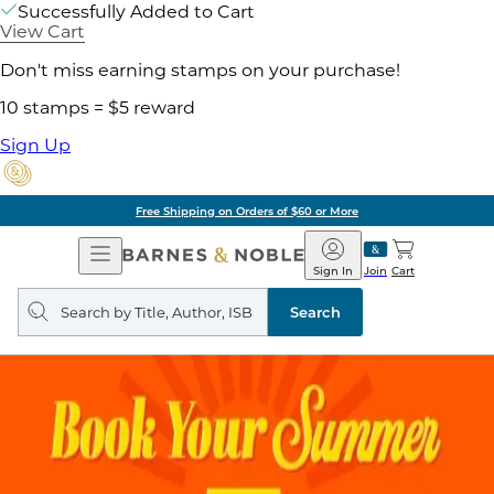
Successfully Added to Cart
View Cart
Don't miss earning stamps on your purchase!
10 stamps = $5 reward
Sign Up
Free Shipping on Orders of $60 or More
Open
Barnes
Navigation
&
Sign In
Join
Cart
Noble
Search
query
Search