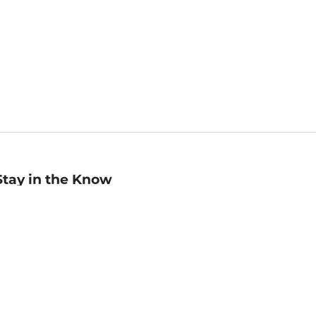
Stay in the Know
mail
ddress
Sign up
eceive curated bookseller recommendations, exclusive offers,
nd promotional emails. Unsubscribe anytime. View Barnes &
oble's
Privacy Policy
.