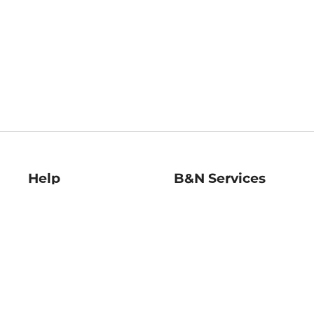
Help
B&N Services
Help Center
B&N Press
Shipping & Returns
Publisher & Author
Guidelines
Gift Cards
Bulk Order Discounts
Store Pickup
B&N Mastercard
Product Recalls
B&N Bookfairs