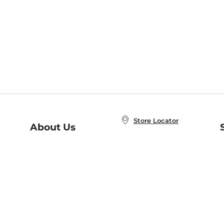
Store Locator
About Us
E
Order Status
About B&N
A
Careers at B&N
Coupons & Deals
R
B&N Inc.
a
N
B&N Mobile Apps