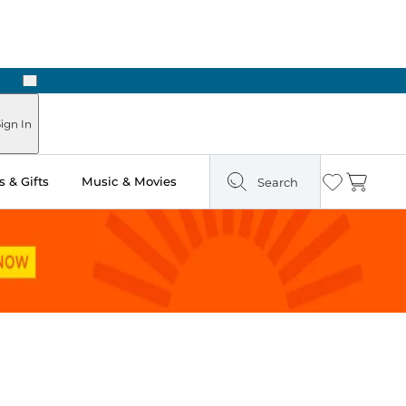
Next
Pick Up in Store: Ready in Two Hours
ign In
 & Gifts
Music & Movies
Search
Wishlist
Cart