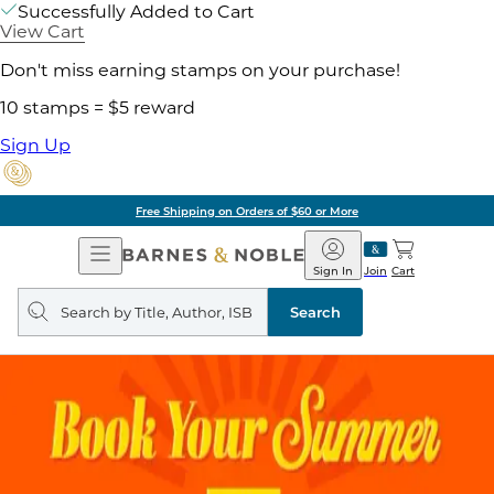
Successfully Added to Cart
View Cart
Don't miss earning stamps on your purchase!
10 stamps = $5 reward
Sign Up
Free Shipping on Orders of $60 or More
Open
Barnes
Navigation
&
Sign In
Join
Cart
Noble
Search
query
Search