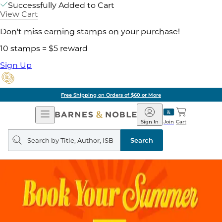
Successfully Added to Cart
View Cart
Don't miss earning stamps on your purchase!
10 stamps = $5 reward
Sign Up
Free Shipping on Orders of $60 or More
Open
Barnes
Navigation
&
Sign In
Join
Cart
Noble
Search
query
Search