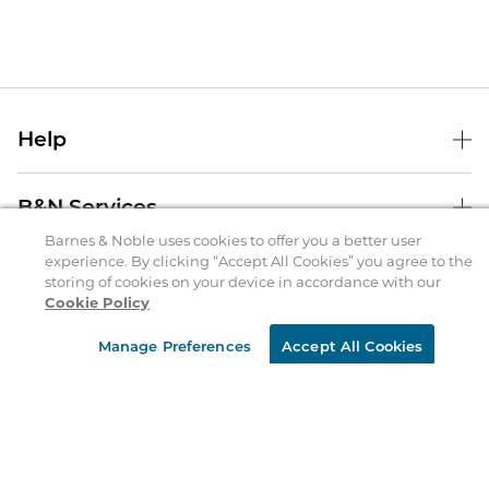
Help
Help Center
B&N Services
Shipping & Returns
Barnes & Noble uses cookies to offer you a better user
experience. By clicking “Accept All Cookies” you agree to the
B&N Press
Gift Cards
storing of cookies on your device in accordance with our
About Us
Publisher & Author Guidelines
Cookie Policy
Store Pickup
About B&N
Bulk Order Discounts
Store Locator
Product Recalls
Manage Preferences
Accept All Cookies
Careers at B&N
B&N Mastercard
Corrections & Updates
Order Status
B&N Inc.
B&N Bookfairs
Coupons & Deals
B&N Mobile Apps
B&N Affiliate Program
Stay in the Know
Email