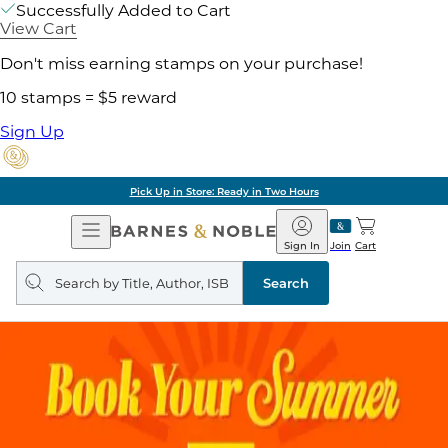
Successfully Added to Cart
View Cart
Don't miss earning stamps on your purchase!
10 stamps = $5 reward
Sign Up
Pick Up in Store: Ready in Two Hours
Open
Barnes
Navigation
&
Sign In
Join
Cart
Noble
Search
query
Search