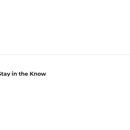
Stay in the Know
mail
ddress
Sign up
eceive curated bookseller recommendations, exclusive offers,
nd promotional emails. Unsubscribe anytime. View Barnes &
oble's
Privacy Policy
.