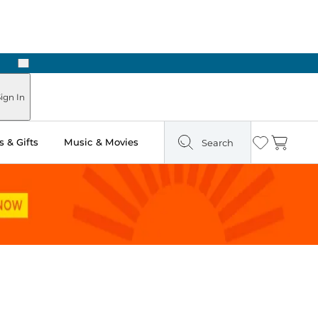
Next
ours
ign In
 & Gifts
Music & Movies
Search
Wishlist
Cart