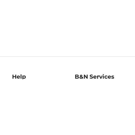
Help
B&N Services
Help Center
B&N Press
Shipping & Returns
Publisher & Author
Guidelines
Gift Cards
Bulk Order Discounts
Store Pickup
B&N Mastercard
Product Recalls
B&N Bookfairs