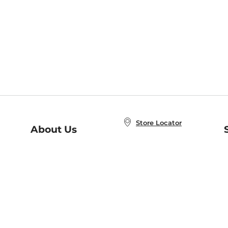
Store Locator
About Us
E
Order Status
About B&N
A
Careers at B&N
Coupons & Deals
R
B&N Inc.
a
N
B&N Mobile Apps