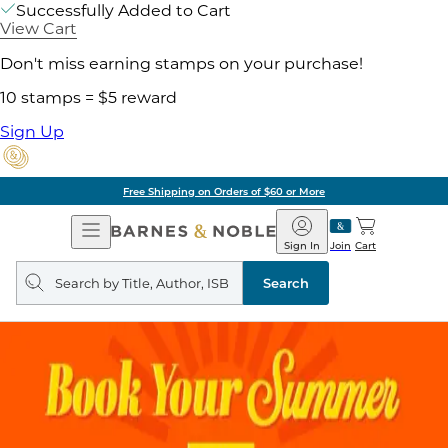
Successfully Added to Cart
View Cart
Don't miss earning stamps on your purchase!
10 stamps = $5 reward
Sign Up
Free Shipping on Orders of $60 or More
Open
Barnes
Navigation
&
Sign In
Join
Cart
Noble
Search
query
Search