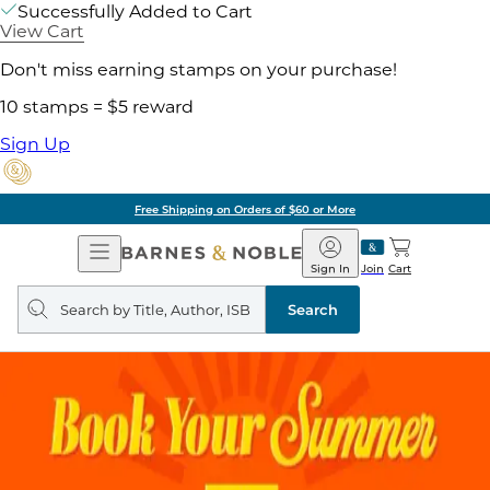
Successfully Added to Cart
View Cart
Don't miss earning stamps on your purchase!
10 stamps = $5 reward
Sign Up
Free Shipping on Orders of $60 or More
Open
Barnes
Navigation
&
Sign In
Join
Cart
Noble
Search
query
Search