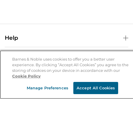
Help
Help Center
B&N Services
Shipping & Returns
Barnes & Noble uses cookies to offer you a better user
experience. By clicking “Accept All Cookies” you agree to the
B&N Press
Gift Cards
storing of cookies on your device in accordance with our
About Us
Cookie Policy
Publisher & Author Guidelines
Store Pickup
About B&N
Bulk Order Discounts
Store Locator
Manage Preferences
Accept All Cookies
Product Recalls
Careers at B&N
B&N Mastercard
Corrections & Updates
Order Status
B&N Inc.
B&N Bookfairs
Coupons & Deals
B&N Mobile Apps
B&N Affiliate Program
Stay in the Know
Email