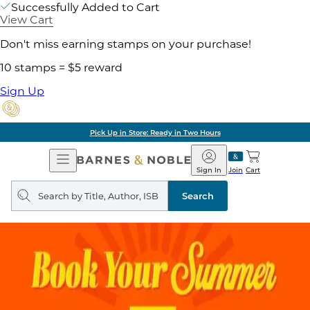
Successfully Added to Cart
View Cart
Don't miss earning stamps on your purchase!
10 stamps = $5 reward
Sign Up
Pick Up in Store: Ready in Two Hours
Open
Barnes
Navigation
&
Sign In
Join
Cart
Noble
Search
query
Search