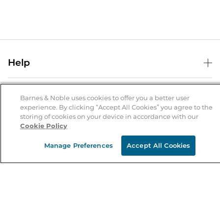
Help
Help Center
B&N Services
Shipping & Returns
Barnes & Noble uses cookies to offer you a better user
experience. By clicking “Accept All Cookies” you agree to the
B&N Press
Gift Cards
storing of cookies on your device in accordance with our
About Us
Cookie Policy
Publisher & Author Guidelines
Store Pickup
About B&N
Bulk Order Discounts
Store Locator
Manage Preferences
Accept All Cookies
Product Recalls
Careers at B&N
B&N Mastercard
Corrections & Updates
Order Status
B&N Inc.
B&N Bookfairs
Coupons & Deals
B&N Mobile Apps
B&N Affiliate Program
Stay in the Know
Email