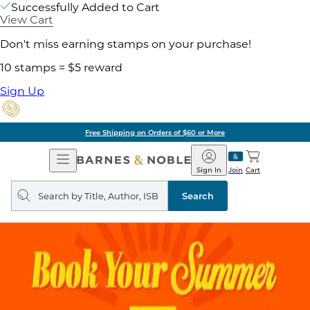
Successfully Added to Cart
View Cart
Don't miss earning stamps on your purchase!
10 stamps = $5 reward
Sign Up
Free Shipping on Orders of $60 or More
Open
Barnes
Navigation
&
Sign In
Join
Cart
Noble
Search
query
Search