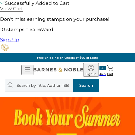
Successfully Added to Cart
View Cart
Don't miss earning stamps on your purchase!
10 stamps = $5 reward
Sign Up
Free Shipping on Orders of $60 or More
Open
Barnes
Navigation
&
Sign In
Join
Cart
Noble
Search
query
Search