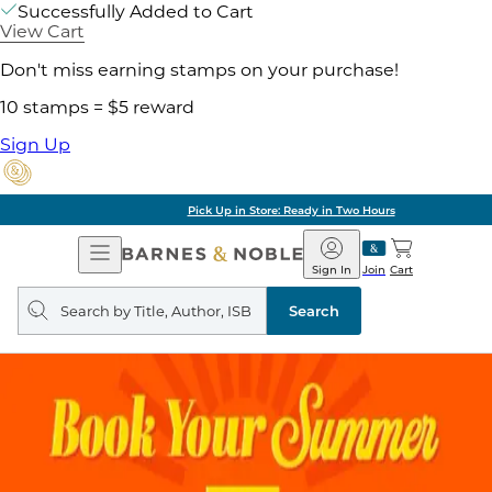
Successfully Added to Cart
View Cart
Don't miss earning stamps on your purchase!
10 stamps = $5 reward
Sign Up
Pick Up in Store: Ready in Two Hours
Open
Barnes
Navigation
&
Sign In
Join
Cart
Noble
Search
query
Search