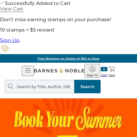
Successfully Added to Cart
View Cart
Don't miss earning stamps on your purchase!
10 stamps = $5 reward
Sign Up
Free Shipping on Orders of $60 or More
Open
Barnes
Navigation
&
Sign In
Join
Cart
Noble
Search
query
Search