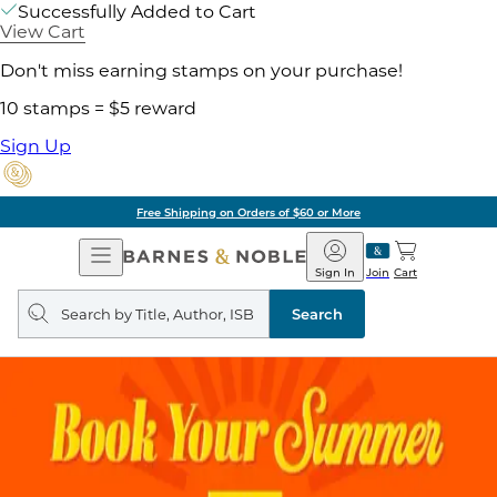
Successfully Added to Cart
View Cart
Don't miss earning stamps on your purchase!
10 stamps = $5 reward
Sign Up
Free Shipping on Orders of $60 or More
Open
Barnes
Navigation
&
Sign In
Join
Cart
Noble
Search
query
Search