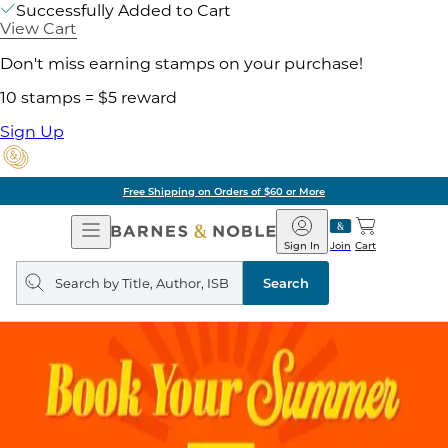
Successfully Added to Cart
View Cart
Don't miss earning stamps on your purchase!
10 stamps = $5 reward
Sign Up
g on Orders of $60 or More
Open
Barnes
Navigation
&
Sign In
Join
Cart
Noble
Search
query
Search