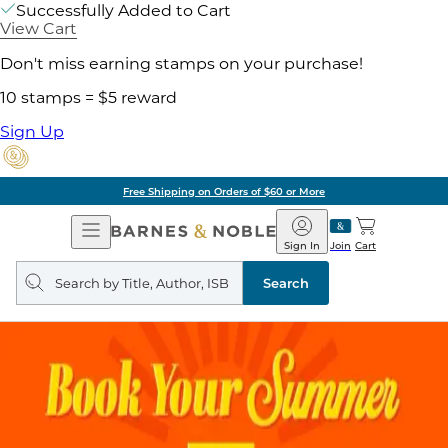
Successfully Added to Cart
View Cart
Don't miss earning stamps on your purchase!
10 stamps = $5 reward
Sign Up
Free Shipping on Orders of $60 or More
Open
Barnes
Navigation
&
Sign In
Join
Cart
Noble
Search
query
Search