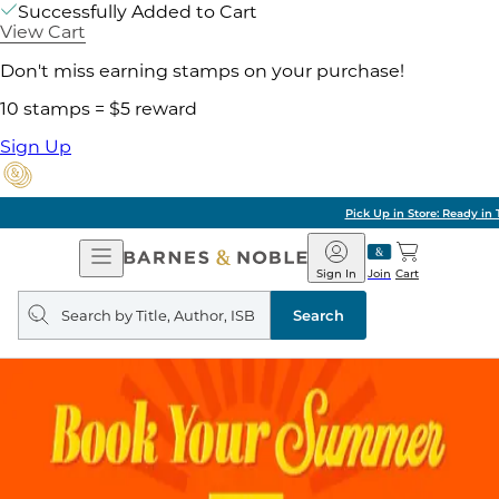
Successfully Added to Cart
View Cart
Don't miss earning stamps on your purchase!
10 stamps = $5 reward
Sign Up
Pick Up in Store: Ready in Two Hours
Open
Barnes
Navigation
&
Sign In
Join
Cart
Noble
Search
query
Search