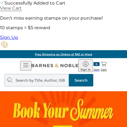
Successfully Added to Cart
View Cart
Don't miss earning stamps on your purchase!
10 stamps = $5 reward
Sign Up
Free Shipping on Orders of $60 or More
Open
Barnes
Navigation
&
Sign In
Join
Cart
Noble
Search
query
Search