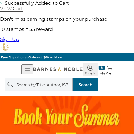
Successfully Added to Cart
View Cart
Don't miss earning stamps on your purchase!
10 stamps = $5 reward
Sign Up
Pick Up in Store: Ready in Two Hours
Open
Barnes
Navigation
&
Sign In
Join
Cart
Noble
Search
query
Search