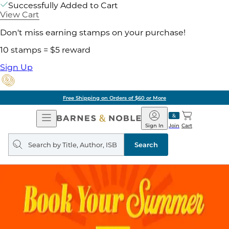
Successfully Added to Cart
View Cart
Don't miss earning stamps on your purchase!
10 stamps = $5 reward
Sign Up
Free Shipping on Orders of $60 or More
Open
Barnes
Navigation
&
Sign In
Join
Cart
Noble
Search
query
Search