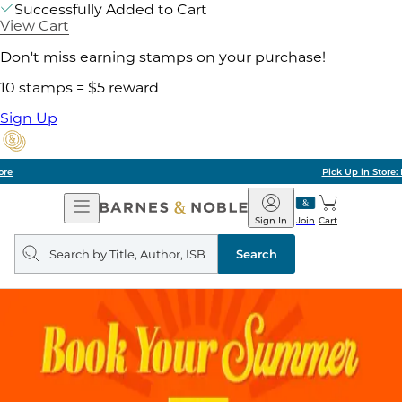
Successfully Added to Cart
View Cart
Don't miss earning stamps on your purchase!
10 stamps = $5 reward
Sign Up
Pick Up in Store: Ready in Two Hours
Open
Barnes
Navigation
&
Sign In
Join
Cart
Noble
Search
query
Search