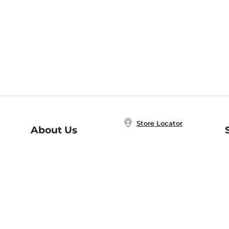
Store Locator
About Us
E
Order Status
About B&N
A
Careers at B&N
Coupons & Deals
R
B&N Inc.
a
N
B&N Mobile Apps