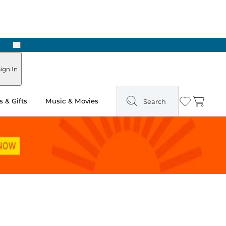
Next
ign In
 & Gifts
Music & Movies
Search
Wishlist
Cart