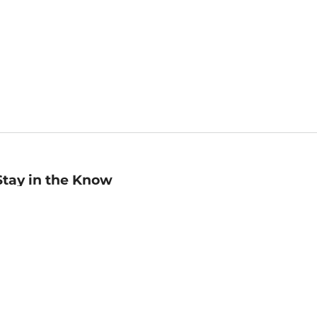
Stay in the Know
mail
ddress
Sign up
eceive curated bookseller recommendations, exclusive offers,
nd promotional emails. Unsubscribe anytime. View Barnes &
oble's
Privacy Policy
.