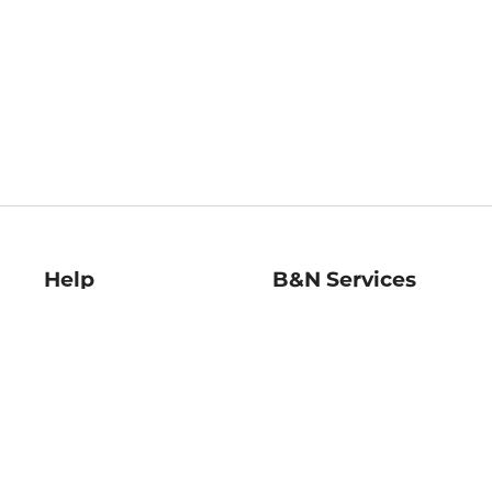
Help
B&N Services
Help Center
B&N Press
Shipping & Returns
Publisher & Author
Guidelines
Gift Cards
Bulk Order Discounts
Store Pickup
B&N Mastercard
Product Recalls
B&N Bookfairs