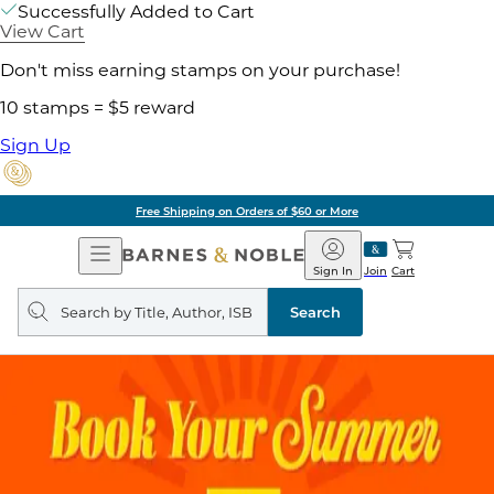
Successfully Added to Cart
View Cart
Don't miss earning stamps on your purchase!
10 stamps = $5 reward
Sign Up
Free Shipping on Orders of $60 or More
Open
Barnes
Navigation
&
Sign In
Join
Cart
Noble
Search
query
Search