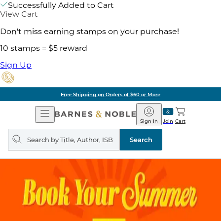
Successfully Added to Cart
View Cart
Don't miss earning stamps on your purchase!
10 stamps = $5 reward
Sign Up
Free Shipping on Orders of $60 or More
Open
Barnes
Navigation
&
Sign In
Join
Cart
Noble
Search
query
Search