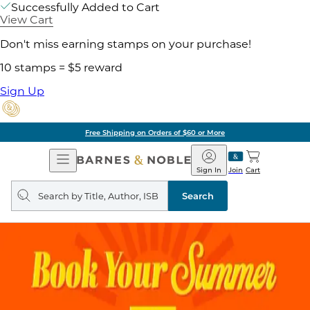
Successfully Added to Cart
View Cart
Don't miss earning stamps on your purchase!
10 stamps = $5 reward
Sign Up
Free Shipping on Orders of $60 or More
Open
Barnes
Navigation
&
Sign In
Join
Cart
Noble
Search
query
Search