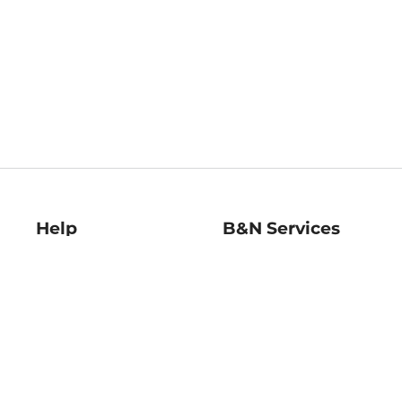
Help
B&N Services
Help Center
B&N Press
Shipping & Returns
Publisher & Author
Guidelines
Gift Cards
Bulk Order Discounts
Store Pickup
B&N Mastercard
Product Recalls
B&N Bookfairs