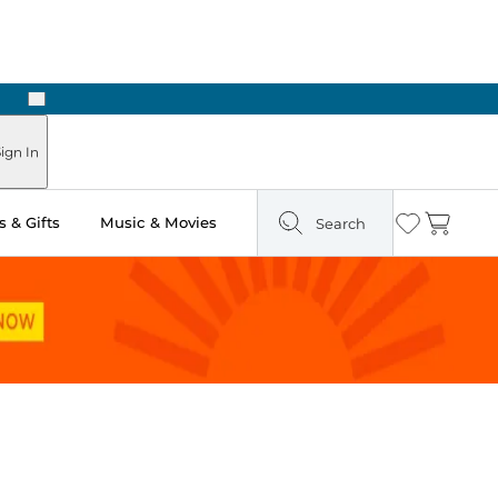
Next
Pick Up in Store: Ready in Two Hours
ign In
 & Gifts
Music & Movies
Search
Wishlist
Cart