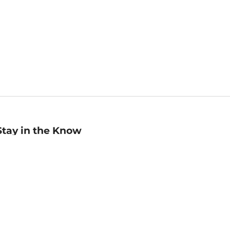
Stay in the Know
mail
ddress
Sign up
eceive curated bookseller recommendations, exclusive offers,
nd promotional emails. Unsubscribe anytime. View Barnes &
oble's
Privacy Policy
.