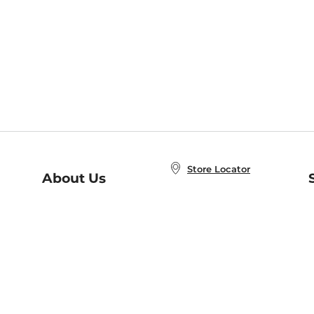
Store Locator
About Us
E
Order Status
About B&N
A
Careers at B&N
Coupons & Deals
R
B&N Inc.
a
N
B&N Mobile Apps