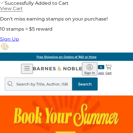
Successfully Added to Cart
View Cart
Don't miss earning stamps on your purchase!
10 stamps = $5 reward
Sign Up
Free Shipping on Orders of $60 or More
Open
Barnes
Navigation
&
Sign In
Join
Cart
Noble
Search
query
Search