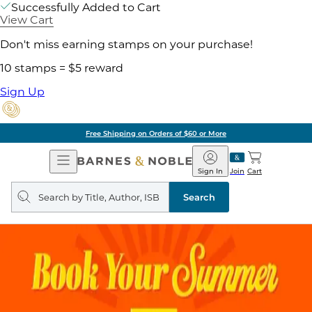
Successfully Added to Cart
View Cart
Don't miss earning stamps on your purchase!
10 stamps = $5 reward
Sign Up
Free Shipping on Orders of $60 or More
Open
Barnes
Navigation
&
Sign In
Join
Cart
Noble
Search
query
Search