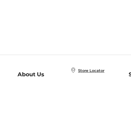
Store Locator
About Us
E
Order Status
About B&N
A
Careers at B&N
Coupons & Deals
R
B&N Inc.
a
N
B&N Mobile Apps