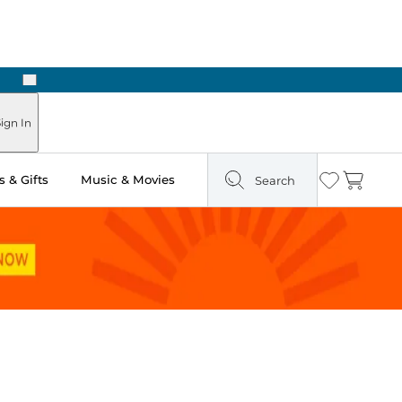
Next
ign In
 & Gifts
Music & Movies
Search
Wishlist
Cart