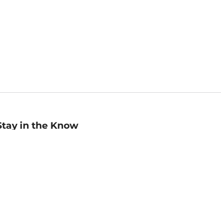
Stay in the Know
mail
ddress
Sign up
eceive curated bookseller recommendations, exclusive offers,
nd promotional emails. Unsubscribe anytime. View Barnes &
oble's
Privacy Policy
.