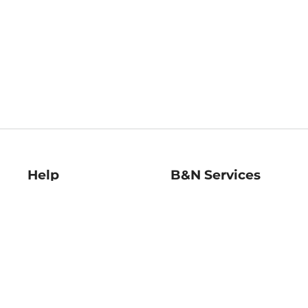
Help
B&N Services
Help Center
B&N Press
Shipping & Returns
Publisher & Author
Guidelines
Gift Cards
Bulk Order Discounts
Store Pickup
B&N Mastercard
Product Recalls
B&N Bookfairs