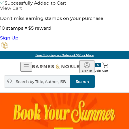
Successfully Added to Cart
View Cart
Don't miss earning stamps on your purchase!
10 stamps = $5 reward
Sign Up
Free Shipping on Orders of $60 or More
Open
Barnes
Navigation
&
Sign In
Join
Cart
Noble
Search
query
Search