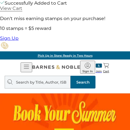
Successfully Added to Cart
View Cart
Don't miss earning stamps on your purchase!
10 stamps = $5 reward
Sign Up
Pick Up in Store: Ready in Two Hours
Open
Barnes
Navigation
&
Sign In
Join
Cart
Noble
Search
query
Search