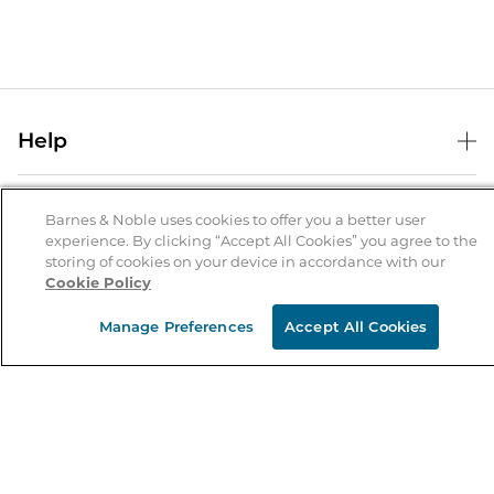
Help
Help Center
B&N Services
Shipping & Returns
Barnes & Noble uses cookies to offer you a better user
experience. By clicking “Accept All Cookies” you agree to the
B&N Press
Gift Cards
storing of cookies on your device in accordance with our
About Us
Cookie Policy
Publisher & Author Guidelines
Store Pickup
About B&N
Bulk Order Discounts
Store Locator
Manage Preferences
Accept All Cookies
Product Recalls
Careers at B&N
B&N Mastercard
Corrections & Updates
Order Status
B&N Inc.
B&N Bookfairs
Coupons & Deals
B&N Mobile Apps
B&N Affiliate Program
Stay in the Know
Email