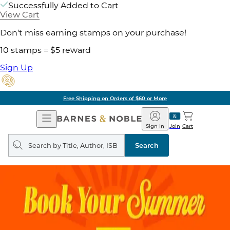
Successfully Added to Cart
View Cart
Don't miss earning stamps on your purchase!
10 stamps = $5 reward
Sign Up
Free Shipping on Orders of $60 or More
Open
Barnes
Navigation
&
Sign In
Join
Cart
Noble
Search
query
Search