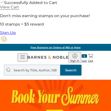
Successfully Added to Cart
View Cart
Don't miss earning stamps on your purchase!
10 stamps = $5 reward
Sign Up
Free Shipping on Orders of $60 or More
Open
Barnes
Navigation
&
Sign In
Join
Cart
Noble
Search
query
Search