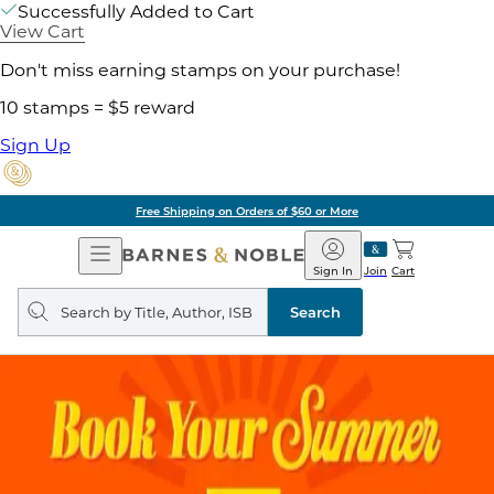
Successfully Added to Cart
View Cart
Don't miss earning stamps on your purchase!
10 stamps = $5 reward
Sign Up
Free Shipping on Orders of $60 or More
Open
Barnes
Navigation
&
Sign In
Join
Cart
Noble
Search
query
Search