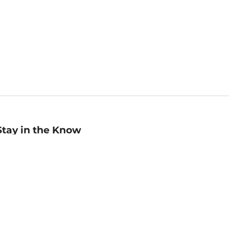
Stay in the Know
mail
ddress
Sign up
eceive curated bookseller recommendations, exclusive offers,
nd promotional emails. Unsubscribe anytime. View Barnes &
oble's
Privacy Policy
.