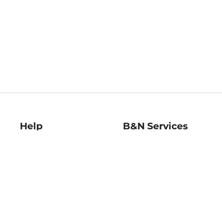
Help
B&N Services
Help Center
B&N Press
Shipping & Returns
Publisher & Author
Guidelines
Gift Cards
Bulk Order Discounts
Store Pickup
B&N Mastercard
Product Recalls
B&N Bookfairs