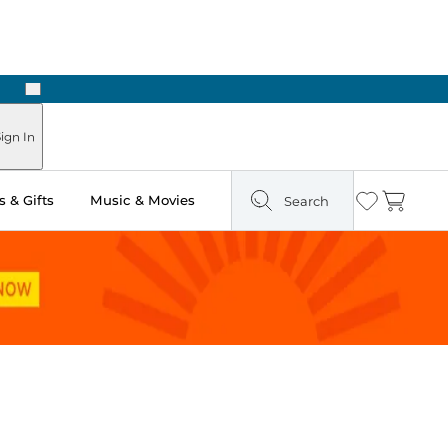
Next
Pick Up in Store: Ready in Two Hours
ign In
 & Gifts
Music & Movies
Search
Wishlist
Cart