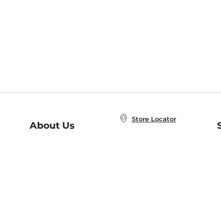
Store Locator
About Us
E
Order Status
About B&N
A
Careers at B&N
Coupons & Deals
R
B&N Inc.
a
N
B&N Mobile Apps