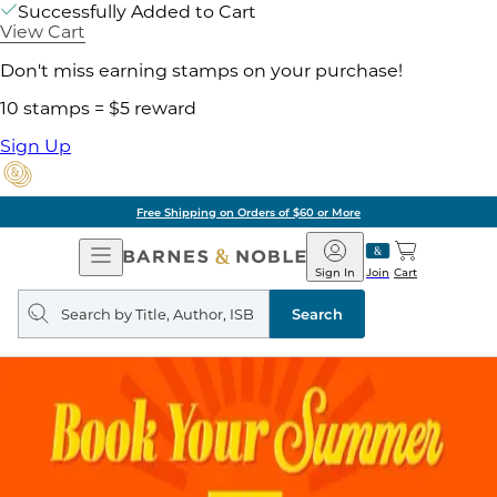
Successfully Added to Cart
View Cart
Don't miss earning stamps on your purchase!
10 stamps = $5 reward
Sign Up
Pick Up in Store: Ready in
Open
Barnes
Navigation
&
Sign In
Join
Cart
Noble
Search
query
Search