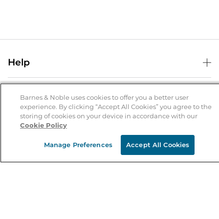
Help
Help Center
B&N Services
Shipping & Returns
Barnes & Noble uses cookies to offer you a better user
experience. By clicking “Accept All Cookies” you agree to the
B&N Press
Gift Cards
storing of cookies on your device in accordance with our
About Us
Cookie Policy
Publisher & Author Guidelines
Store Pickup
About B&N
Bulk Order Discounts
Store Locator
Manage Preferences
Accept All Cookies
Product Recalls
Careers at B&N
B&N Mastercard
Corrections & Updates
Order Status
B&N Inc.
B&N Bookfairs
Coupons & Deals
B&N Mobile Apps
B&N Affiliate Program
Stay in the Know
Email